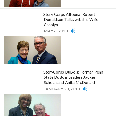
Story Corps Altoona: Robert
Donaldson Talks with his Wife
Carolyn
MAY 6, 2013
StoryCorps DuBois: Former Penn
State DuBois Leaders Jackie
Schoch and Anita McDonald
JANUARY 23, 2013