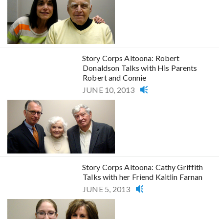
Story Corps Altoona: Robert
Donaldson Talks with His Parents
Robert and Connie
JUNE 10, 2013
Story Corps Altoona: Cathy Griffith
Talks with her Friend Kaitlin Farnan
JUNE 5, 2013