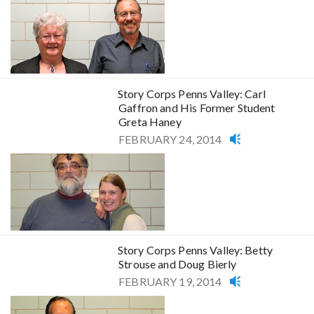
Story Corps Penns Valley: Carl
Gaffron and His Former Student
Greta Haney
FEBRUARY 24, 2014
Story Corps Penns Valley: Betty
Strouse and Doug Bierly
FEBRUARY 19, 2014