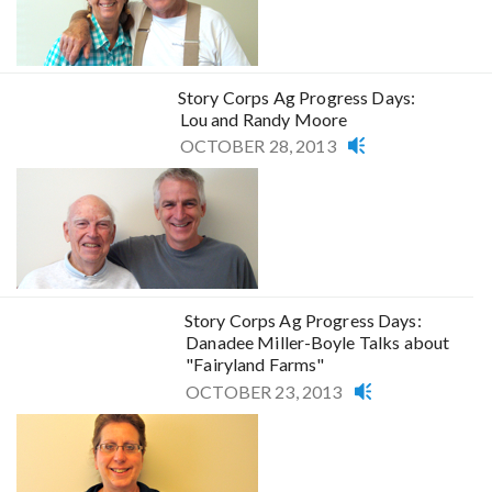
Story Corps Ag Progress Days:
Lou and Randy Moore
OCTOBER 28, 2013
Story Corps Ag Progress Days:
Danadee Miller-Boyle Talks about
"Fairyland Farms"
OCTOBER 23, 2013