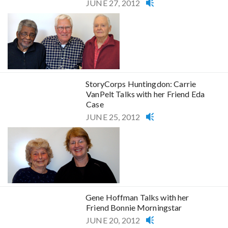
JUNE 27, 2012
StoryCorps Huntingdon: Carrie
VanPelt Talks with her Friend Eda
Case
JUNE 25, 2012
Gene Hoffman Talks with her
Friend Bonnie Morningstar
JUNE 20, 2012