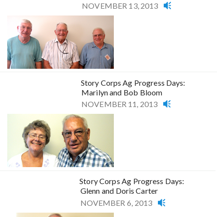
NOVEMBER 13, 2013
Story Corps Ag Progress Days:
Marilyn and Bob Bloom
NOVEMBER 11, 2013
Story Corps Ag Progress Days:
Glenn and Doris Carter
NOVEMBER 6, 2013