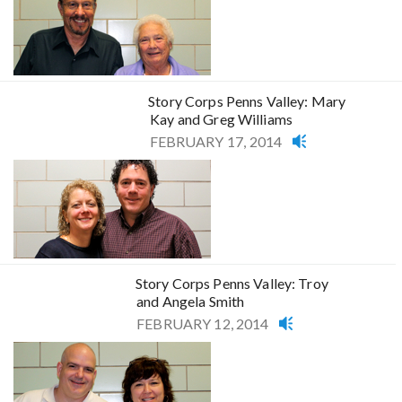
Story Corps Penns Valley: Mary
Kay and Greg Williams
FEBRUARY 17, 2014
Story Corps Penns Valley: Troy
and Angela Smith
FEBRUARY 12, 2014