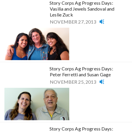
Story Corps Ag Progress Days:
Vasilia and Jewels Sandoval and
Leslie Zuck
NOVEMBER 27, 2013
Story Corps Ag Progress Days:
Peter Ferretti and Susan Gage
NOVEMBER 25, 2013
Story Corps Ag Progress Days: