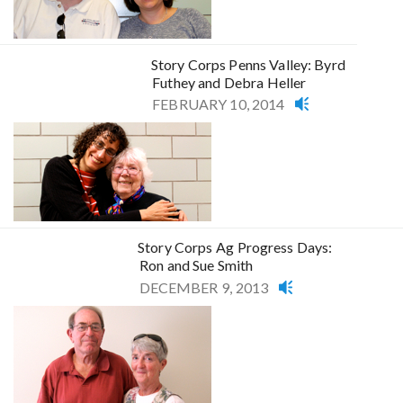
Story Corps Penns Valley: Byrd
Futhey and Debra Heller
FEBRUARY 10, 2014
Story Corps Ag Progress Days:
Ron and Sue Smith
DECEMBER 9, 2013