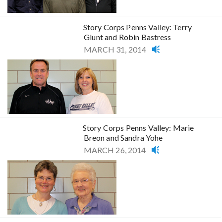
Story Corps Penns Valley: Terry
Glunt and Robin Bastress
MARCH 31, 2014
Story Corps Penns Valley: Marie
Breon and Sandra Yohe
MARCH 26, 2014