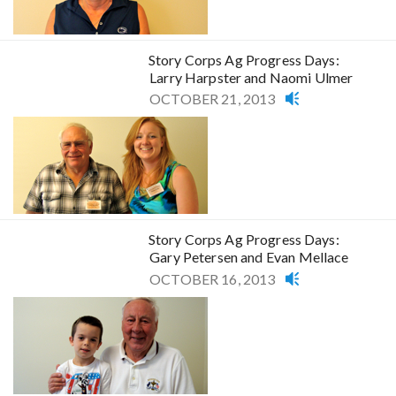
Story Corps Ag Progress Days:
Larry Harpster and Naomi Ulmer
OCTOBER 21, 2013
Story Corps Ag Progress Days:
Gary Petersen and Evan Mellace
OCTOBER 16, 2013