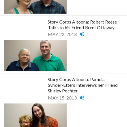
Story Corps Altoona: Robert Reese
Talks to his Friend Brent Ottaway
MAY 22, 2013
Story Corps Altoona: Pamela
Synder-Etters Interviews her Friend
Shirley Pechter
MAY 15, 2013