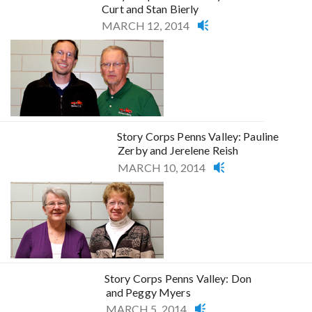
Curt and Stan Bierly
MARCH 12, 2014
Story Corps Penns Valley: Pauline
Zerby and Jerelene Reish
MARCH 10, 2014
Story Corps Penns Valley: Don
and Peggy Myers
MARCH 5, 2014