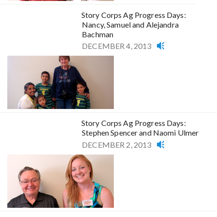
Story Corps Ag Progress Days:
Nancy, Samuel and Alejandra
Bachman
DECEMBER 4, 2013
Story Corps Ag Progress Days:
Stephen Spencer and Naomi Ulmer
DECEMBER 2, 2013