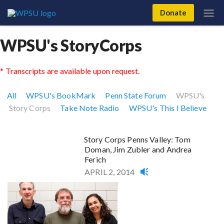
Donate
WPSU's StoryCorps
* Transcripts are available upon request.
All
WPSU's BookMark
Penn State Forum
WPSU's
Story Corps
Take Note Radio
WPSU's This I Believe
Story Corps Penns Valley: Tom
Doman, Jim Zubler and Andrea
Ferich
APRIL 2, 2014