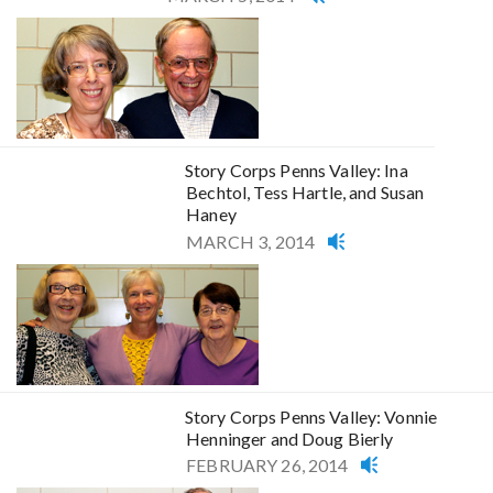
Story Corps Penns Valley: Ina
Bechtol, Tess Hartle, and Susan
Haney
MARCH 3, 2014
Story Corps Penns Valley: Vonnie
Henninger and Doug Bierly
FEBRUARY 26, 2014