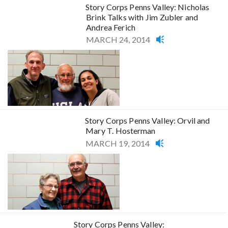
Story Corps Penns Valley: Nicholas
Brink Talks with Jim Zubler and
Andrea Ferich
MARCH 24, 2014
Story Corps Penns Valley: Orvil and
Mary T. Hosterman
MARCH 19, 2014
Story Corps Penns Valley: