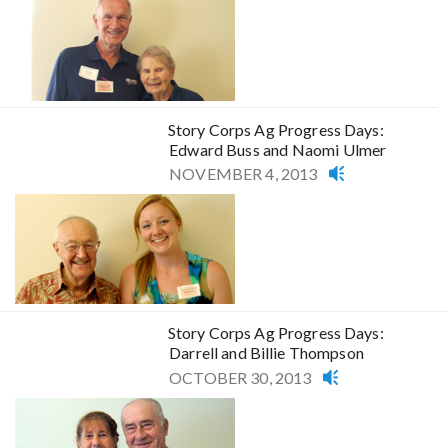
Story Corps Ag Progress Days:
Edward Buss and Naomi Ulmer
NOVEMBER 4, 2013
Story Corps Ag Progress Days:
Darrell and Billie Thompson
OCTOBER 30, 2013