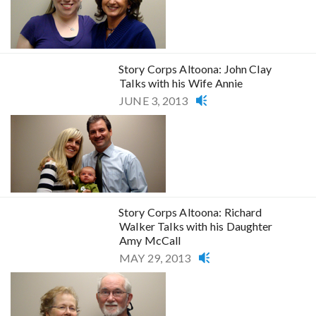
Story Corps Altoona: John Clay
Talks with his Wife Annie
JUNE 3, 2013
Story Corps Altoona: Richard
Walker Talks with his Daughter
Amy McCall
MAY 29, 2013