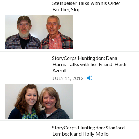
Steinbeiser Talks with his Older
Brother, Skip.
StoryCorps Huntingdon: Dana
Harris Talks with her Friend, Heidi
Averill
JULY 11, 2012
StoryCorps Huntingdon: Stanford
Lembeck and Holly Mollo