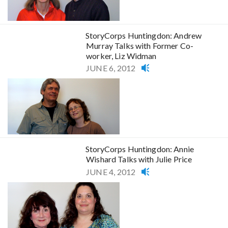
StoryCorps Huntingdon: Andrew
Murray Talks with Former Co-
worker, Liz Widman
JUNE 6, 2012
StoryCorps Huntingdon: Annie
Wishard Talks with Julie Price
JUNE 4, 2012