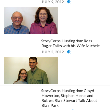
JULY 9, 2012
StoryCorps Huntingdon: Ross
Rager Talks with his Wife Michele
JULY 2, 2012
StoryCorps Huntingdon: Cloyd
Howerton, Stephen Heine, and
Robert Blair Stewart Talk About
Blair Park