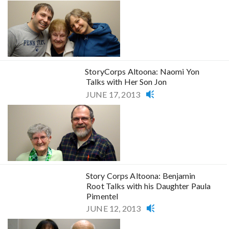
StoryCorps Altoona: Naomi Yon
Talks with Her Son Jon
JUNE 17, 2013
Story Corps Altoona: Benjamin
Root Talks with his Daughter Paula
Pimentel
JUNE 12, 2013