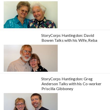
StoryCorps Huntingdon: David
Bowen Talks with his Wife, Reba
StoryCorps Huntingdon: Greg
Anderson Talks with his Co-worker
Priscilla Gibboney