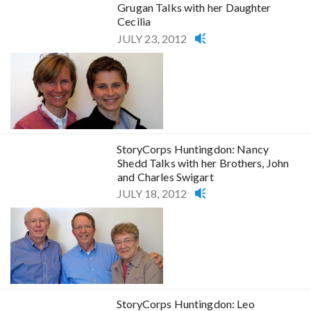
Grugan Talks with her Daughter
Cecilia
JULY 23, 2012
StoryCorps Huntingdon: Nancy
Shedd Talks with her Brothers, John
and Charles Swigart
JULY 18, 2012
StoryCorps Huntingdon: Leo