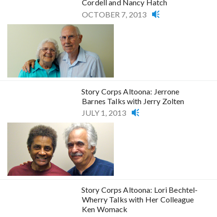
Cordell and Nancy Hatch
OCTOBER 7, 2013
Story Corps Altoona: Jerrone
Barnes Talks with Jerry Zolten
JULY 1, 2013
Story Corps Altoona: Lori Bechtel-
Wherry Talks with Her Colleague
Ken Womack