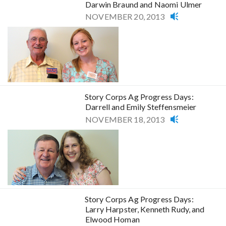
Darwin Braund and Naomi Ulmer
NOVEMBER 20, 2013
Story Corps Ag Progress Days:
Darrell and Emily Steffensmeier
NOVEMBER 18, 2013
Story Corps Ag Progress Days:
Larry Harpster, Kenneth Rudy, and
Elwood Homan