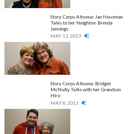
Story Corps Altoona: Jan Housman
Talks to her Neighbor Brenda
Jennings
MAY 13, 2013
Story Corps Altoona: Bridget
McNulty Talks with her Grandson
Hiro
MAY 8, 2013