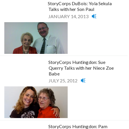
StoryCorps DuBois: Yola Sekula
Talks with her Son Paul
JANUARY 14, 2013
StoryCorps Huntingdon: Sue
Querry Talks with her Niece Zoe
Babe
JULY 25, 2012
StoryCorps Huntingdon: Pam