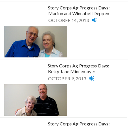
Story Corps Ag Progress Days:
Marion and Winnabell Deppen
OCTOBER 14, 2013
Story Corps Ag Progress Days:
Betty Jane Mincemoyer
OCTOBER 9, 2013
Story Corps Ag Progress Days: