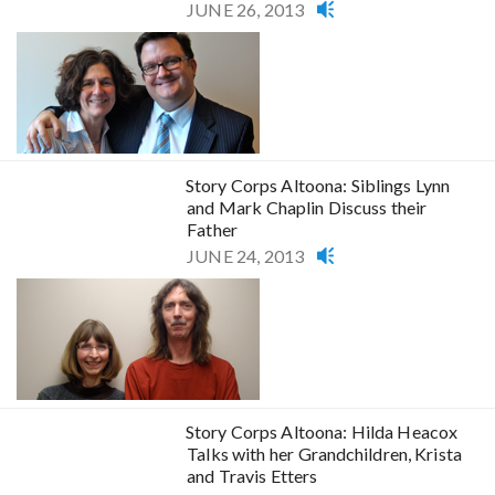
JUNE 26, 2013
Story Corps Altoona: Siblings Lynn
and Mark Chaplin Discuss their
Father
JUNE 24, 2013
Story Corps Altoona: Hilda Heacox
Talks with her Grandchildren, Krista
and Travis Etters