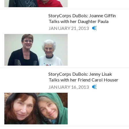
StoryCorps DuBois: Joanne Giffin
Talks with her Daughter Paula
JANUARY 21, 2013
StoryCorps DuBois: Jenny Lisak
Talks with her Friend Carol Houser
JANUARY 16, 2013