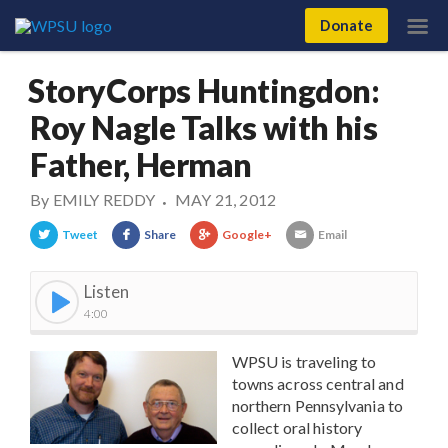
Donate
StoryCorps Huntingdon:
Roy Nagle Talks with his
Father, Herman
By
EMILY REDDY
MAY 21, 2012
•
Tweet
Share
Google+
Email
Listen
4:00
WPSU is traveling to
towns across central and
northern Pennsylvania to
collect oral history