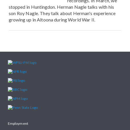
recordings. In March, we
stopped in Huntingdon. Herman Nagle talks with his
son Roy Nagle. They talk about Herman's experience
growing up in Altoona during World War II.
Employment