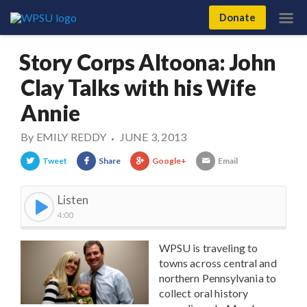
Donate
Story Corps Altoona: John
Clay Talks with his Wife
Annie
By
EMILY REDDY
JUNE 3, 2013
•
Tweet
Share
Google+
Email
Listen
4:00
WPSU is traveling to
towns across central and
northern Pennsylvania to
collect oral history