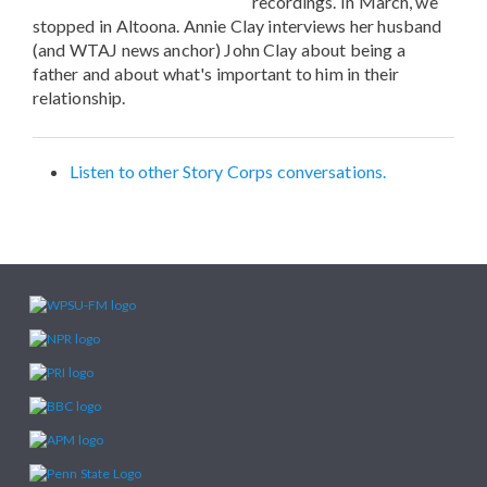
recordings. In March, we
stopped in Altoona. Annie Clay interviews her husband
(and WTAJ news anchor) John Clay about being a
father and about what's important to him in their
relationship.
Listen to other Story Corps conversations.