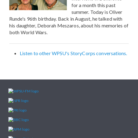
for a month this past
summer. Today is Oliver
Runde's 96th birthday. Back in August, he talked with
his daughter, Deborah Meszaros, about his memories of
both World Wars.
Listen to other WPSU's StoryCorps conversations.