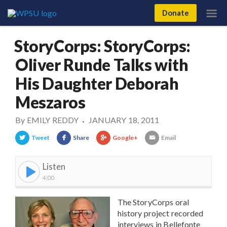
Donate
StoryCorps: StoryCorps:
Oliver Runde Talks with
His Daughter Deborah
Meszaros
By
EMILY REDDY
JANUARY 18, 2011
•
Tweet
Share
Google+
Email
Listen
4:00
The StoryCorps oral
history project recorded
interviews in Bellefonte