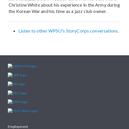
Christine White about his experience in the Army during
the Korean War and his time as a jazz club owner.
Listen to other WPSU's StoryCorps conversations.
Employment