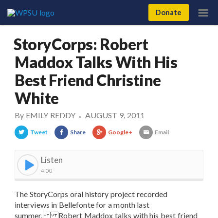
Donate
StoryCorps: Robert
Maddox Talks With His
Best Friend Christine
White
By
EMILY REDDY
AUGUST 9, 2011
•
Tweet
Share
Google+
Email
Listen
4:00
The StoryCorps oral history project recorded
interviews in Bellefonte for a month last
summer. Robert Maddox talks with his best friend