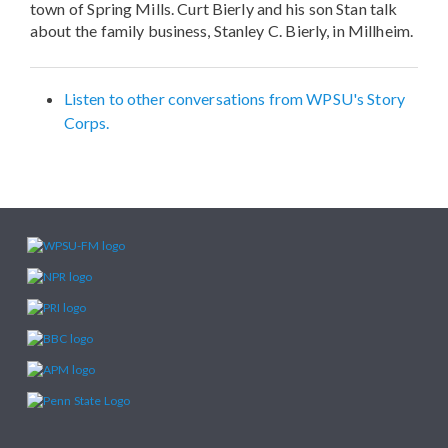
town of Spring Mills. Curt Bierly and his son Stan talk
about the family business, Stanley C. Bierly, in Millheim.
Listen to other conversations from WPSU's Story
Corps.