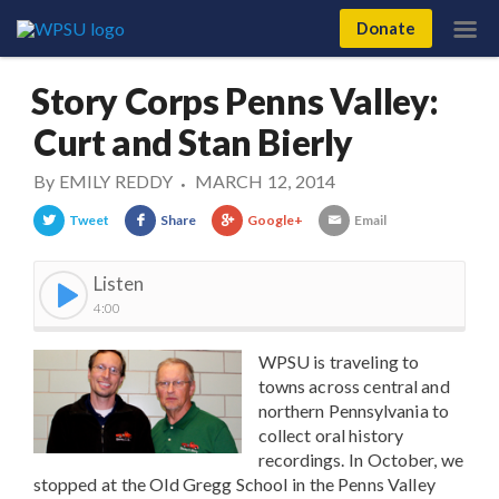
Donate
Story Corps Penns Valley:
Curt and Stan Bierly
By
EMILY REDDY
MARCH 12, 2014
•
Tweet
Share
Google+
Email
Listen
4:00
WPSU is traveling to
towns across central and
northern Pennsylvania to
collect oral history
recordings. In October, we
stopped at the Old Gregg School in the Penns Valley