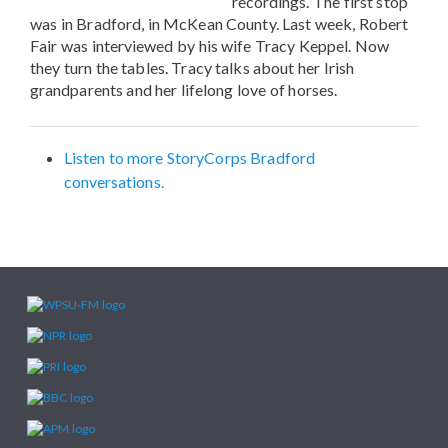
recordings. The first stop
was in Bradford, in McKean County. Last week, Robert
Fair was interviewed by his wife Tracy Keppel. Now
they turn the tables. Tracy talks about her Irish
grandparents and her lifelong love of horses.
Listen to more StoryCorps Bradford
conversations.