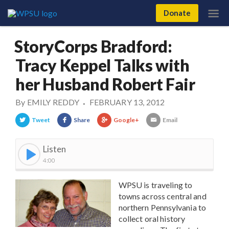
Donate
StoryCorps Bradford:
Tracy Keppel Talks with
her Husband Robert Fair
By
EMILY REDDY
FEBRUARY 13, 2012
•
Tweet
Share
Google+
Email
Listen
4:00
WPSU is traveling to
towns across central and
northern Pennsylvania to
collect oral history