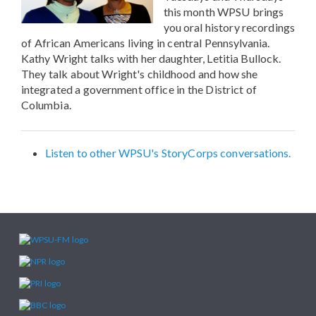
this month WPSU brings
you oral history recordings
of African Americans living in central Pennsylvania.
Kathy Wright talks with her daughter, Letitia Bullock.
They talk about Wright's childhood and how she
integrated a government office in the District of
Columbia.
Listen to other WPSU's StoryCorps conversations.