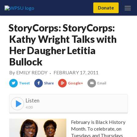
Donate
StoryCorps: StoryCorps:
Kathy Wright Talks with
Her Daugher Letitia
Bullock
By
EMILY REDDY
FEBRUARY 17, 2011
•
Tweet
Share
Google+
Email
Listen
4:00
February is Black History
Month. To celebrate, on
Tuesdays and Thursdays