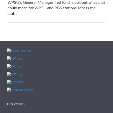
WPSU's General Manager Ted Krichels about what that
could mean for WPSU and PBS stations across the
state.
Employment