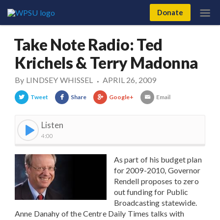
Donate
Take Note Radio: Ted
Krichels & Terry Madonna
By
LINDSEY WHISSEL
APRIL 26, 2009
•
Tweet
Share
Google+
Email
Listen
4:00
As part of his budget plan
for 2009-2010, Governor
Rendell proposes to zero
out funding for Public
Broadcasting statewide.
Anne Danahy of the Centre Daily Times talks with