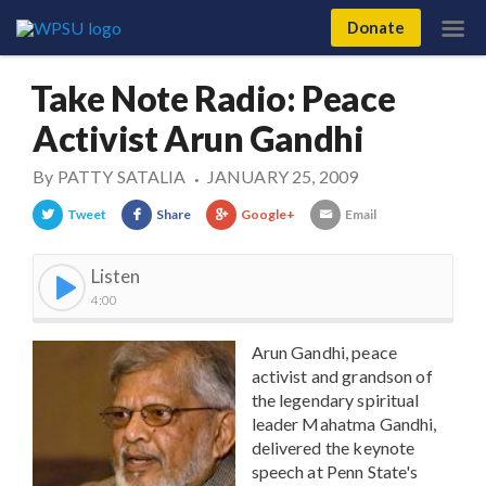
Donate
Take Note Radio: Peace
Activist Arun Gandhi
By
PATTY SATALIA
JANUARY 25, 2009
•
Tweet
Share
Google+
Email
Listen
4:00
Arun Gandhi, peace
activist and grandson of
the legendary spiritual
leader Mahatma Gandhi,
delivered the keynote
speech at Penn State's