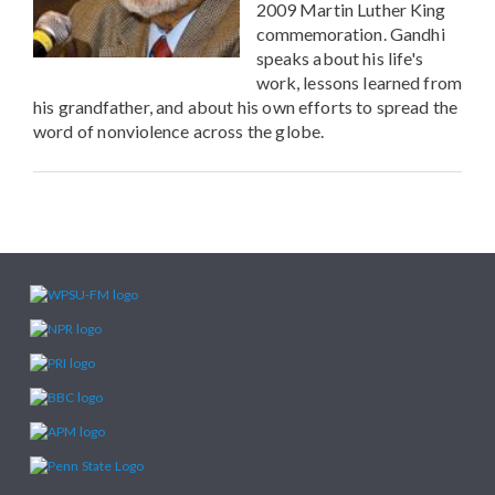
2009 Martin Luther King
commemoration. Gandhi
speaks about his life's
work, lessons learned from
his grandfather, and about his own efforts to spread the
word of nonviolence across the globe.