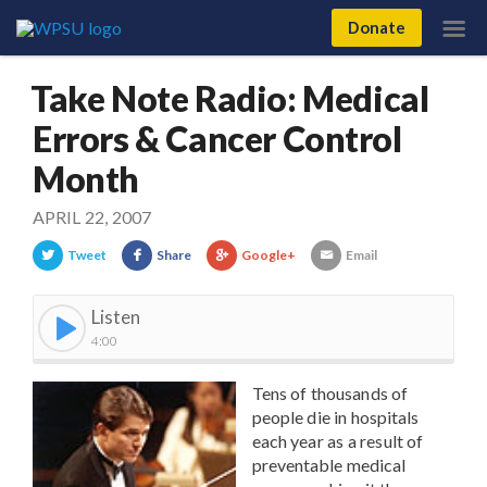
Donate
Take Note Radio: Medical
Errors & Cancer Control
Month
APRIL 22, 2007
Tweet
Share
Google+
Email
Listen
4:00
Tens of thousands of
people die in hospitals
each year as a result of
preventable medical