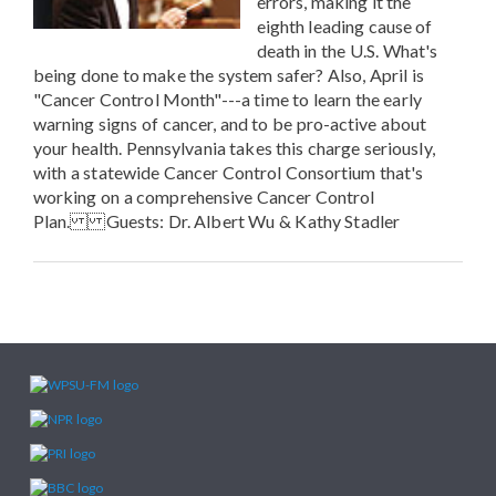
errors, making it the
eighth leading cause of
death in the U.S. What's
being done to make the system safer? Also, April is
"Cancer Control Month"---a time to learn the early
warning signs of cancer, and to be pro-active about
your health. Pennsylvania takes this charge seriously,
with a statewide Cancer Control Consortium that's
working on a comprehensive Cancer Control
Plan. Guests: Dr. Albert Wu & Kathy Stadler