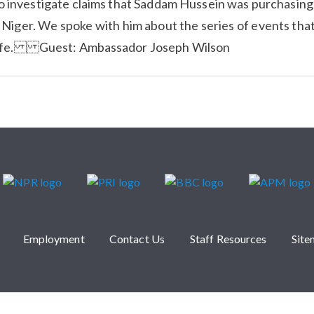
o investigate claims that Saddam Hussein was purchasing
 Niger. We spoke with him about the series of events tha
life. Guest: Ambassador Joseph Wilson
Employment
Contact Us
Staff Resources
Sit