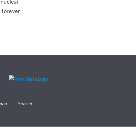
 nuclear
t forever
emap
Search