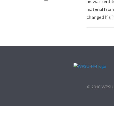
he was sent t
material from
changed his 
© 2018 WPSU