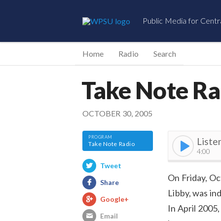
Public Media for Centr
Home
Radio
Search
Take Note Ra
OCTOBER 30, 2005
Liste
Take Note Radio
4:00
Tweet
On Friday, Oc
Share
Libby, was in
Google+
In April 2005
Email