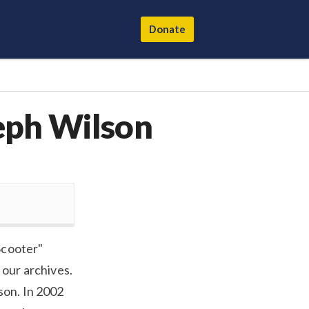
Donate
eph Wilson
Scooter"
 our archives.
son. In 2002