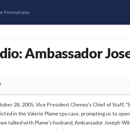
al Pennsylvania
dio: Ambassador Jos
n
tober 28, 2005, Vice President Cheney's Chief of Staff, "
dicted in the Valerie Plame spy case, prompting us to open
, we talked with Plame's husband, Ambassador Joseph Wil