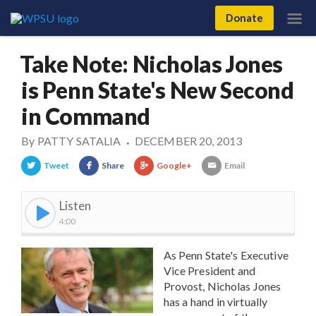
Donate
Take Note: Nicholas Jones
is Penn State's New Second
in Command
By
PATTY SATALIA
DECEMBER 20, 2013
•
Tweet
Share
Google+
Email
Listen
4:00
As Penn State's Executive
Vice President and
Provost, Nicholas Jones
has a hand in virtually