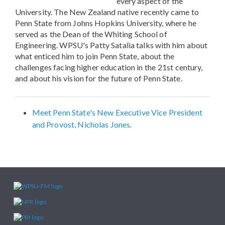
every aspect of the
University. The New Zealand native recently came to
Penn State from Johns Hopkins University, where he
served as the Dean of the Whiting School of
Engineering. WPSU's Patty Satalia talks with him about
what enticed him to join Penn State, about the
challenges facing higher education in the 21st century,
and about his vision for the future of Penn State.
Meet Penn State's New Executive Vice President
and Provost, Nicholas Jones.