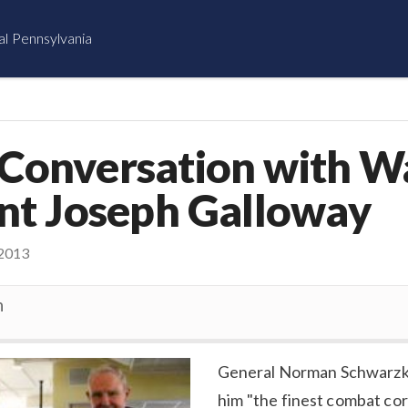
al Pennsylvania
 Conversation with W
nt Joseph Galloway
2013
n
General Norman Schwarzko
him "the finest combat c