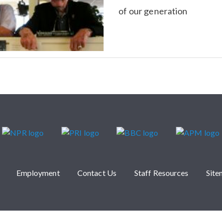
of our generation
Employment
Contact Us
Staff Resources
Sit