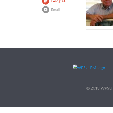
Google+
Email
© 2018 WPSU