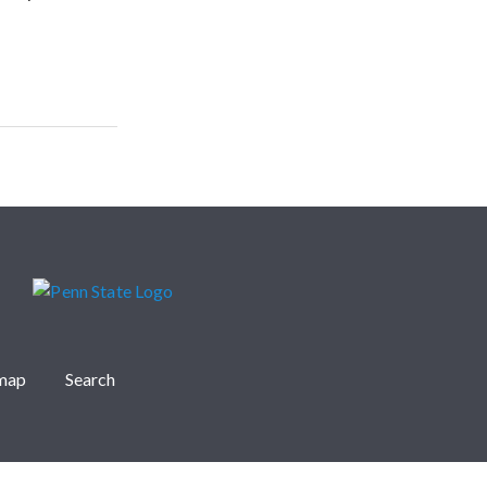
emap
Search