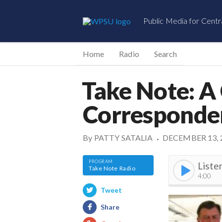
Public Media for Centr
Home
Radio
Search
Take Note: A
Corresponde
By
PATTY SATALIA
DECEMBER 13, 
•
Liste
Take Note Radio
4:00
Tweet
Share