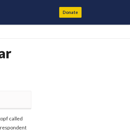
Donate
ar
pf called
orrespondent