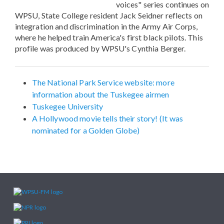
voices" series continues on
WPSU, State College resident Jack Seidner reflects on
integration and discrimination in the Army Air Corps,
where he helped train America's first black pilots. This
profile was produced by WPSU's Cynthia Berger.
The National Park Service website: more
information about the Tuskegee airmen
Tuskegee University
A Hollywood movie tells their story! (It was
nominated for a Golden Globe)