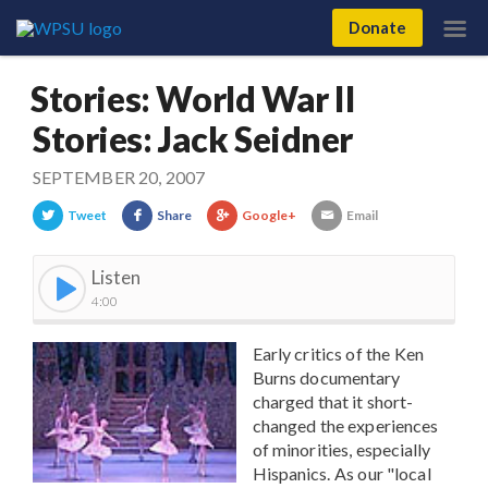
Donate
Stories: World War II
Stories: Jack Seidner
SEPTEMBER 20, 2007
Tweet
Share
Google+
Email
Listen
4:00
Early critics of the Ken
Burns documentary
charged that it short-
changed the experiences
of minorities, especially
Hispanics. As our "local