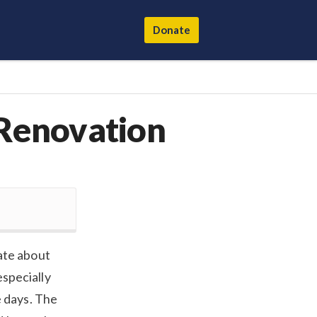
Donate
 Renovation
ate about
especially
e days. The