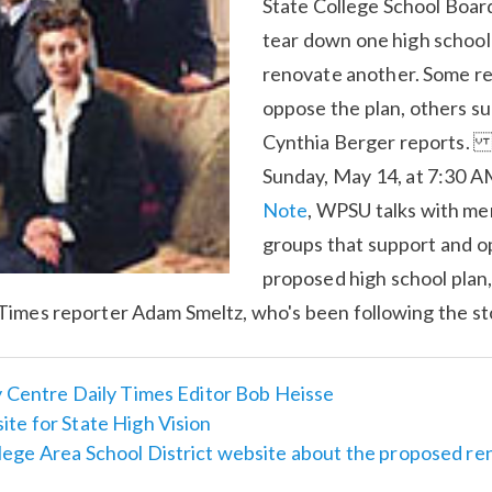
State College School Board
tear down one high school 
renovate another. Some r
oppose the plan, others sup
Cynthia Berger reports
Sunday, May 14, at 7:30 A
Note
, WPSU talks with m
groups that support and o
proposed high school plan, 
Times reporter Adam Smeltz, who's been following the st
y Centre Daily Times Editor Bob Heisse
te for State High Vision
lege Area School District website about the proposed re