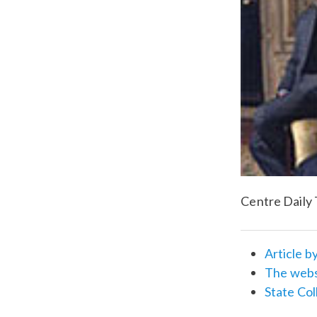
Centre Daily 
Article b
The websi
State Col