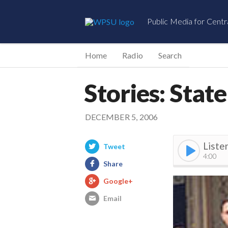
Public Media for Centr
Home
Radio
Search
Stories: Stat
DECEMBER 5, 2006
Liste
Tweet
4:00
Share
Google+
Email