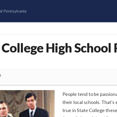
al Pennsylvania
e College High School
n
People tend to be passion
their local schools. That's 
true in State College thes