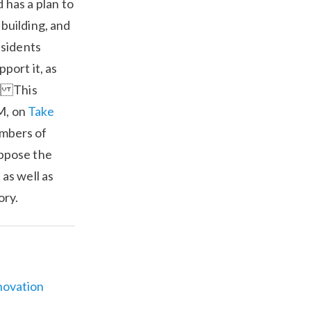
 has a plan to
building, and
esidents
port it, as
. This
M, on
Take
embers of
ppose the
as well as
ory.
novation