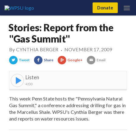
Donate
Stories: Report from the
"Gas Summit"
By
CYNTHIA BERGER
NOVEMBER 17, 2009
•
Tweet
Share
Google+
Email
Listen
4:00
This week Penn State hosts the "Pennsylvania Natural
Gas Summit," a conference addressing drilling for gas in
the Marcellus Shale. WPSU's Cynthia Berger was there
and reports on water resources issues.