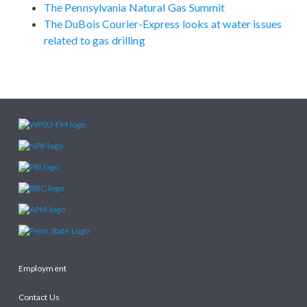
The Pennsylvania Natural Gas Summit
The DuBois Courier-Express looks at water issues
related to gas drilling
Employment
Contact Us