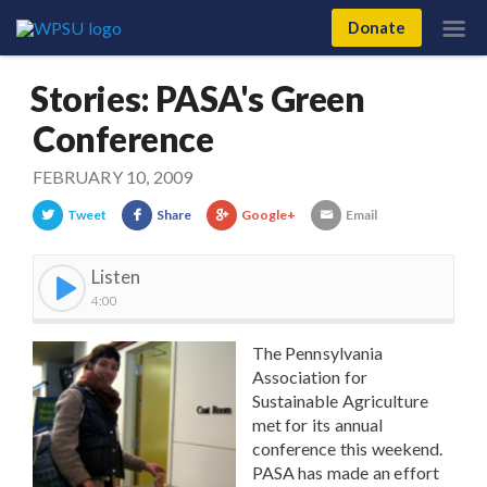
Donate
Stories: PASA's Green
Conference
FEBRUARY 10, 2009
Tweet
Share
Google+
Email
Listen
4:00
The Pennsylvania
Association for
Sustainable Agriculture
met for its annual
conference this weekend.
PASA has made an effort