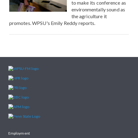
to make its conference as
environmentally sound as
the agriculture it
promotes. WPSU's Emily Reddy reports.
Employment