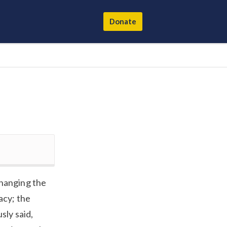
Donate
changing the
acy; the
sly said,