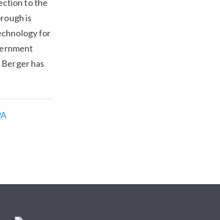
ction to the
orough is
echnology for
overnment
 Berger has
PA