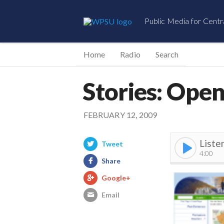
Public Media for Centr
Home
Radio
Search
Stories: Open
FEBRUARY 12, 2009
Liste
Tweet
4:00
Share
Google+
Email