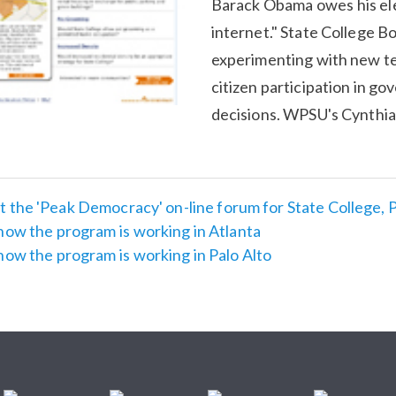
Barack Obama owes his ele
internet." State College B
experimenting with new t
citizen participation in g
decisions. WPSU's Cynthia
 the 'Peak Democracy' on-line forum for State College, 
how the program is working in Atlanta
how the program is working in Palo Alto