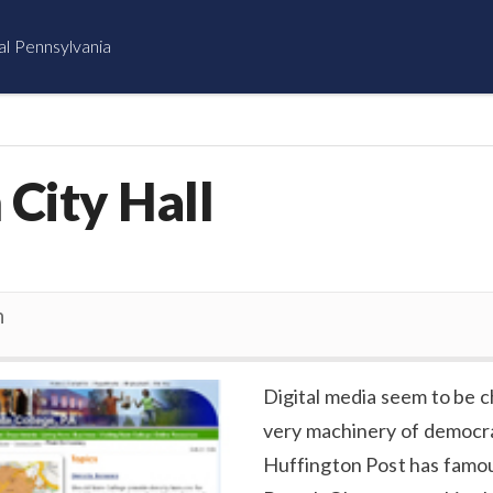
al Pennsylvania
 City Hall
n
Digital media seem to be 
very machinery of democr
Huffington Post has famou