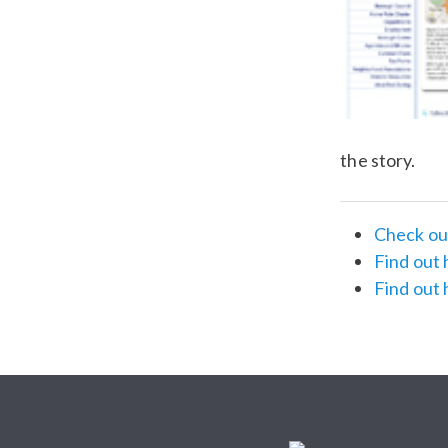
the story.
Check out
Find out 
Find out 