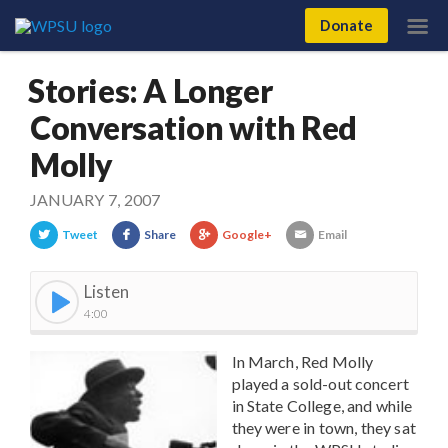
Donate
Stories: A Longer
Conversation with Red
Molly
JANUARY 7, 2007
Tweet
Share
Google+
Email
Listen
4:00
In March, Red Molly
played a sold-out concert
in State College, and while
they were in town, they sat