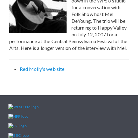
down in the WPSU studio
for a conversation with
Folk Show host Mel
DeYoung. The trio will be
returning to Happy Valley
on July 12, 2007 for a
performance at the Central Pennsylvania Festival of the
Arts. Here is a longer version of the interview with Mel.
Red Molly's web site