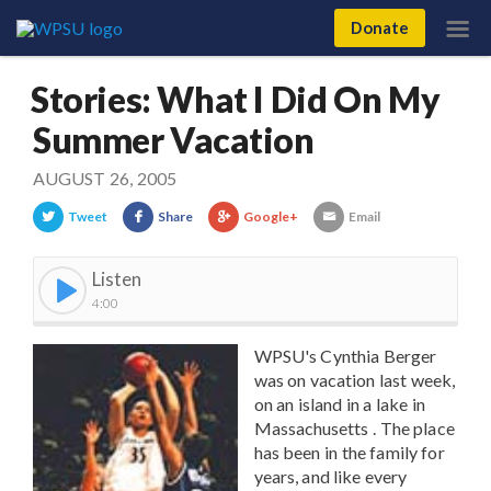
Donate
Stories: What I Did On My
Summer Vacation
AUGUST 26, 2005
Tweet
Share
Google+
Email
Listen
4:00
WPSU's Cynthia Berger
was on vacation last week,
on an island in a lake in
Massachusetts . The place
has been in the family for
years, and like every