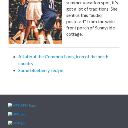
summer vacation spot, it's
got a lot of traditions. She
sent us this "audio
postcard" from the wide
front porch of Sunnyside
cottage.
All about the Common Loon, icon of the north
country
Some blueberry recipe