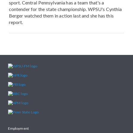
sport. Central Pennsylvania has a team that's a
contender for the state championship. WPSU's Cynthia
Berger watched them in action last and she has this
report.
Employment