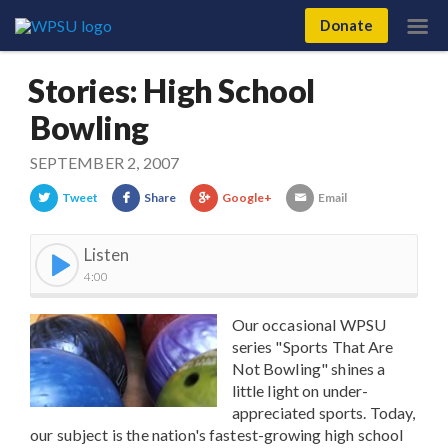
Donate
Stories: High School
Bowling
SEPTEMBER 2, 2007
Tweet
Share
Google+
Email
Listen
4:00
Our occasional WPSU
series "Sports That Are
Not Bowling" shines a
little light on under-
appreciated sports. Today,
our subject is the nation's fastest-growing high school