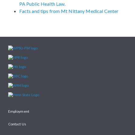
PA Public Health Law.
Facts and tips from Mt Nittany Medical Center
Employment
Contact Us