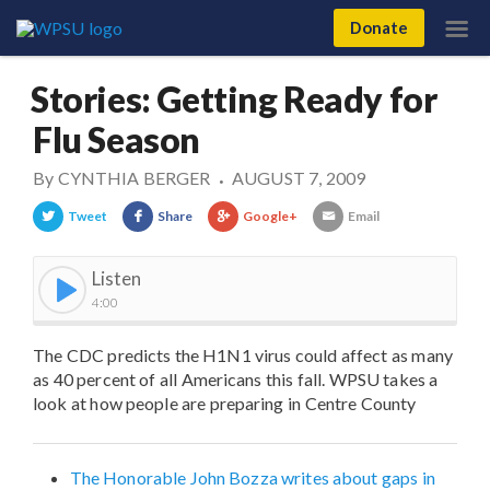
Donate
Stories: Getting Ready for
Flu Season
By
CYNTHIA BERGER
AUGUST 7, 2009
•
Tweet
Share
Google+
Email
Listen
4:00
The CDC predicts the H1N1 virus could affect as many
as 40 percent of all Americans this fall. WPSU takes a
look at how people are preparing in Centre County
The Honorable John Bozza writes about gaps in