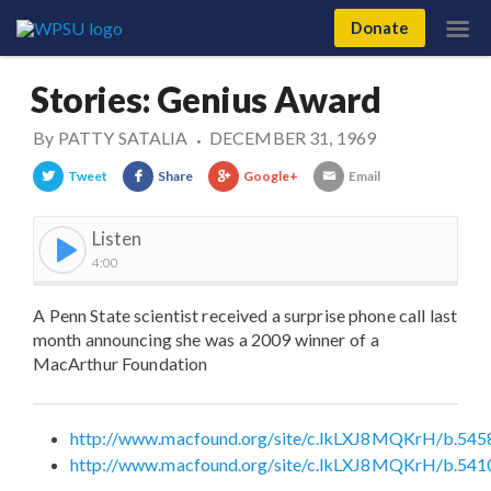
Donate
Stories: Genius Award
By
PATTY SATALIA
DECEMBER 31, 1969
•
Tweet
Share
Google+
Email
Listen
4:00
A Penn State scientist received a surprise phone call last
month announcing she was a 2009 winner of a
MacArthur Foundation
http://www.macfound.org/site/c.lkLXJ8MQKrH/b.545
http://www.macfound.org/site/c.lkLXJ8MQKrH/b.541