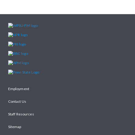
Employment
Contact Us
Staff Resources
Sitemap