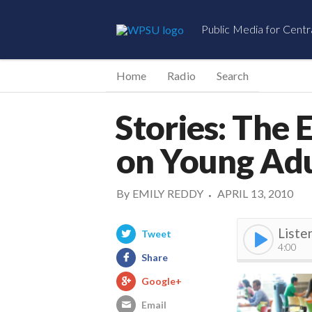
Public Media for Centr
Home
Radio
Search
Stories: The 
on Young Adu
By
EMILY REDDY
APRIL 13, 2010
•
Liste
Tweet
4:00
Share
Google+
Email