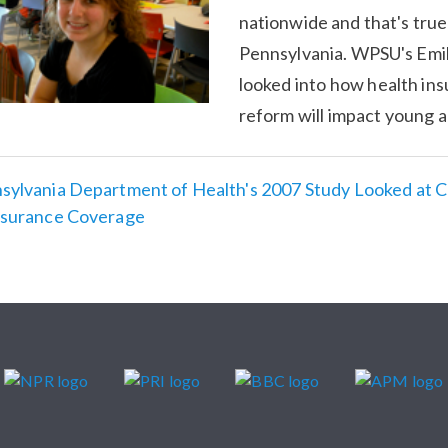
nationwide and that's true
Pennsylvania. WPSU's Emi
looked into how health in
reform will impact young a
sylvania Department of Health's 2007 Study Looked at 
nsurance Coverage