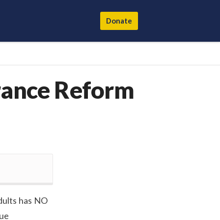
Donate
urance Reform
dults has NO
rue