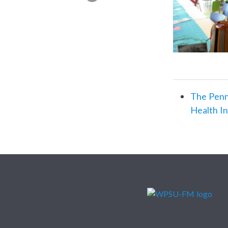
The Penn
Health I