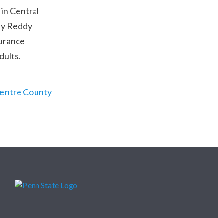
 in Central
ly Reddy
surance
dults.
Centre County