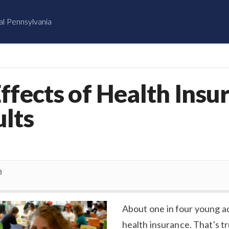
al Pennsylvania
Effects of Health Ins
lts
n
About one in four young a
health insurance. That's t