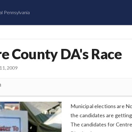
al Pennsylvania
re County DA's Race
1, 2009
n
Municipal elections are Nov 
the candidates are getting
The candidates for Centr