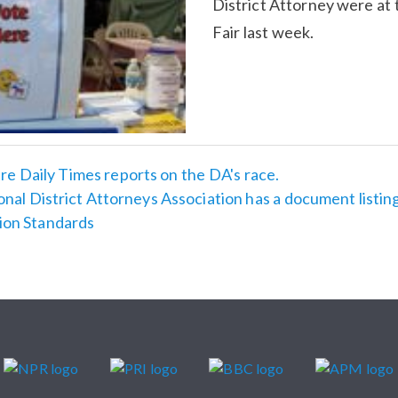
District Attorney were at
Fair last week.
e Daily Times reports on the DA's race.
nal District Attorneys Association has a document listin
ion Standards