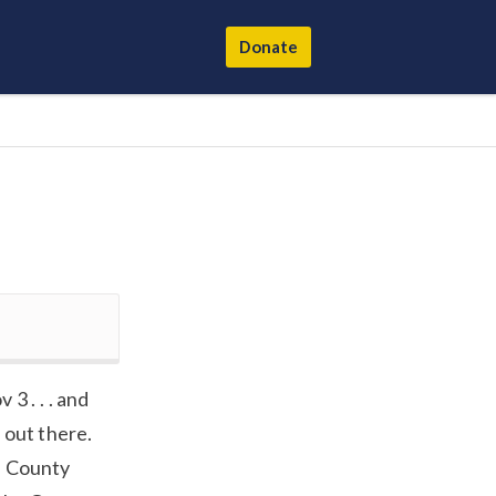
Donate
3 . . . and
 out there.
e County