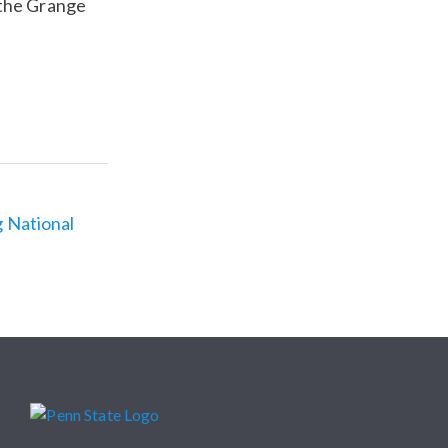
 the Grange
g National