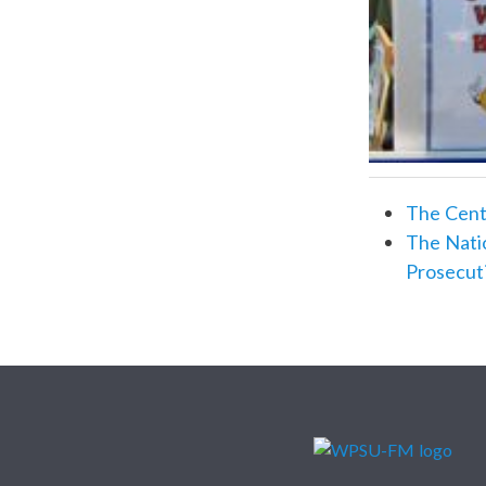
The Centr
The Natio
Prosecut