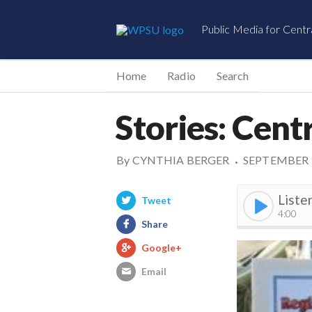
Public Media for Centr
Home
Radio
Search
Stories: Cent
By
CYNTHIA BERGER
SEPTEMBER 1
•
Liste
Tweet
4:00
Share
Google+
Email