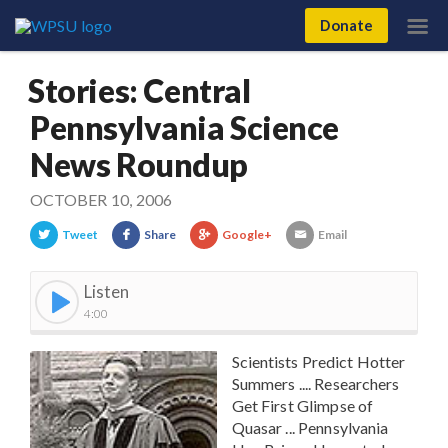
Donate
Stories: Central
Pennsylvania Science
News Roundup
OCTOBER 10, 2006
Tweet
Share
Google+
Email
Listen
4:00
Scientists Predict Hotter
Summers .... Researchers
Get First Glimpse of
Quasar ... Pennsylvania