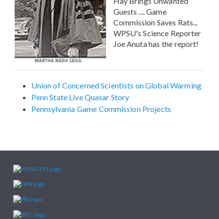
Hay Brings Unwanted
Guests .... Game
Commission Saves Rats...
WPSU's Science Reporter
Joe Anuta has the report!
Union of Concerned Scientists on Global Warming
Penn State Live Quasar Story
Pennsylvania Game Commission Projects