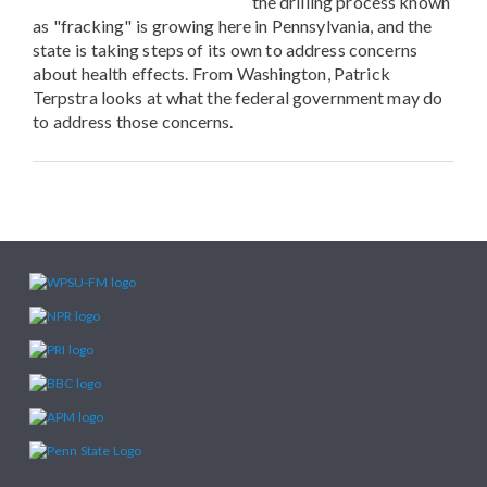
the drilling process known
as "fracking" is growing here in Pennsylvania, and the
state is taking steps of its own to address concerns
about health effects. From Washington, Patrick
Terpstra looks at what the federal government may do
to address those concerns.