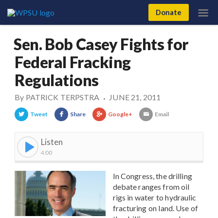
Donate
Sen. Bob Casey Fights for
Federal Fracking
Regulations
By
PATRICK TERPSTRA
JUNE 21, 2011
•
Tweet
Share
Google+
Email
Listen
4:00
In Congress, the drilling
debate ranges from oil
rigs in water to hydraulic
fracturing on land. Use of