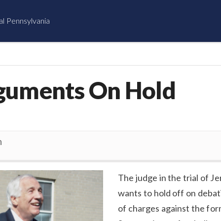
al Pennsylvania
guments On Hold
n
The judge in the trial of J
wants to hold off on debat
of charges against the fo