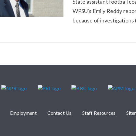
State assistant football co
WPSU's Emily Reddy report
because of investigations t
Employment
Contact Us
Staff Resources
Sit