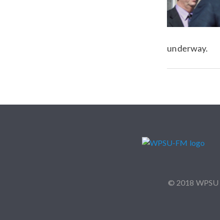
underway.
© 2018 WPSU