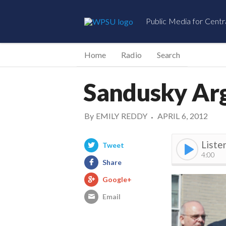
Public Media for Centr
Home
Radio
Search
Sandusky Ar
By
EMILY REDDY
APRIL 6, 2012
•
Liste
Tweet
4:00
Share
Google+
Email