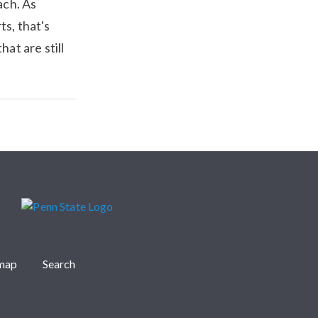
ach. As
s, that's
hat are still
emap
Search