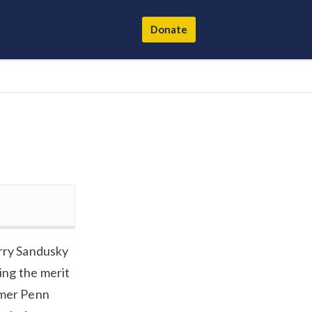
Donate
erry Sandusky
ing the merit
rmer Penn