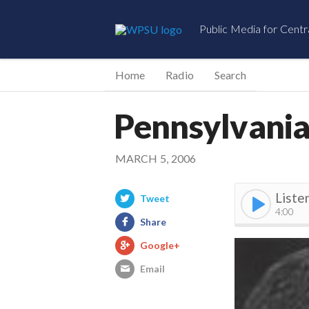
Public Media for Centr
Home
Radio
Search
Pennsylvania 
MARCH 5, 2006
Liste
Tweet
4:00
Share
Google+
Email