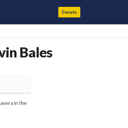
Donate
vin Bales
avery in the