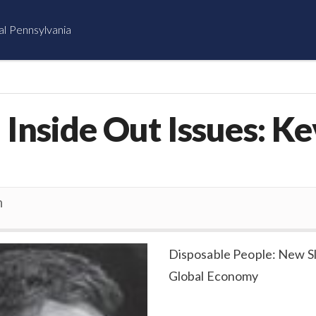
al Pennsylvania
Inside Out Issues: Ke
n
Disposable People: New Sl
Global Economy