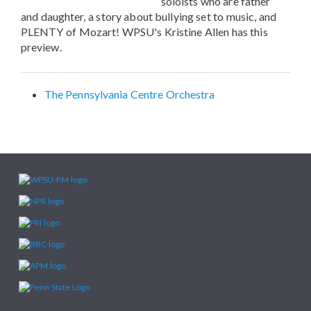
soloists who are father
and daughter, a story about bullying set to music, and
PLENTY of Mozart! WPSU's Kristine Allen has this
preview.
The Pennsylvania Centre Orchestra