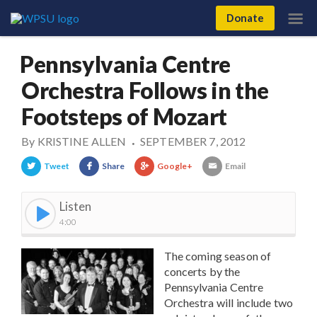
Donate
Pennsylvania Centre
Orchestra Follows in the
Footsteps of Mozart
By
KRISTINE ALLEN
SEPTEMBER 7, 2012
•
Tweet
Share
Google+
Email
Listen
4:00
The coming season of
concerts by the
Pennsylvania Centre
Orchestra will include two