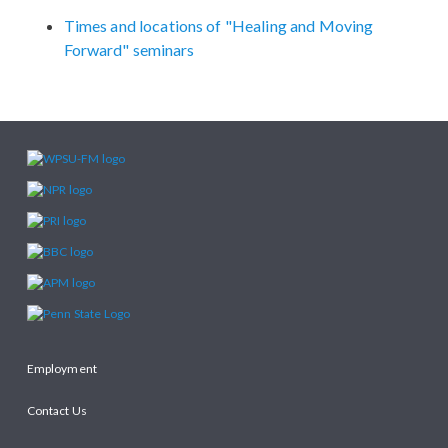
Times and locations of "Healing and Moving
Forward" seminars
Employment
Contact Us