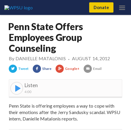
Donate
Penn State Offers
Employees Group
Counseling
By
DANIELLE MATALONIS
AUGUST 14, 2012
•
Tweet
Share
Google+
Email
Listen
4:00
Penn State is offering employees a way to cope with
their emotions after the Jerry Sandusky scandal. WPSU
intern, Danielle Matalonis reports.