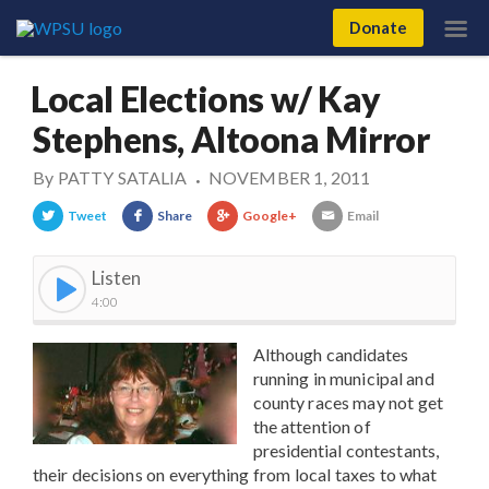
Donate
Local Elections w/ Kay
Stephens, Altoona Mirror
By
PATTY SATALIA
NOVEMBER 1, 2011
•
Tweet
Share
Google+
Email
Listen
4:00
Although candidates
running in municipal and
county races may not get
the attention of
presidential contestants,
their decisions on everything from local taxes to what