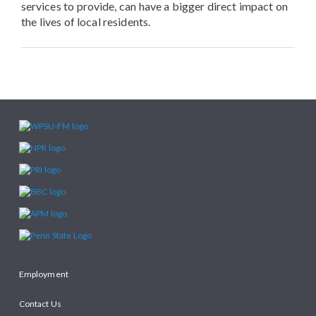
services to provide, can have a bigger direct impact on
the lives of local residents.
Employment
Contact Us