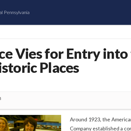
al Pennsylvania
ce Vies for Entry into
istoric Places
n
Around 1923, the America
Company established a co