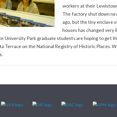
workers at their Lewistow
The factory shut down nea
ago, but the tiny enclave o
houses has changed very l
e University Park graduate students are hoping to get 
ta Terrace on the National Registry of Historic Places. 
s.