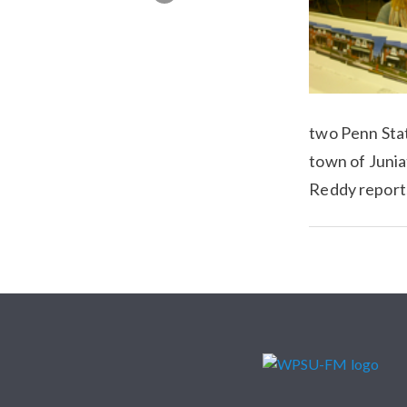
two Penn Stat
town of Junia
Reddy report