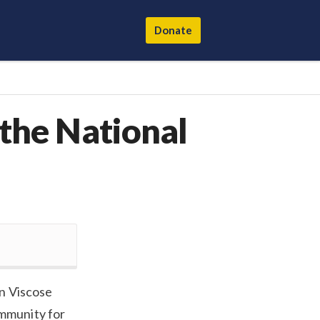
Donate
 the National
n Viscose
mmunity for