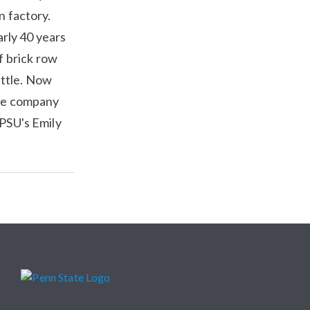
n factory.
rly 40 years
f brick row
ittle. Now
the company
WPSU's Emily