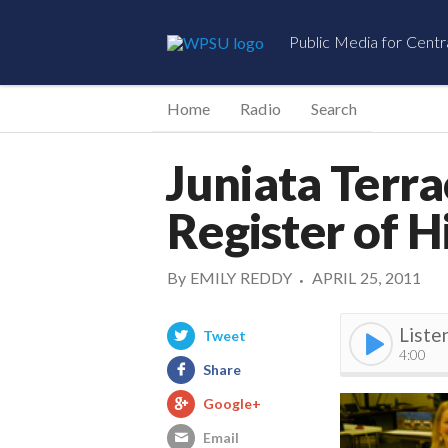
Public Media for Centr
Home
Radio
Search
Juniata Terra
Register of H
By
EMILY REDDY
APRIL 25, 2011
•
Liste
Tweet
4:00
Share
Google+
Email