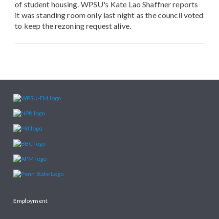
of student housing. WPSU's Kate Lao Shaffner reports
it was standing room only last night as the council voted
to keep the rezoning request alive.
Employment