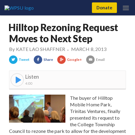
Donate
Hilltop Rezoning Request
Moves to Next Step
By
KATE LAO SHAFFNER
MARCH 8, 2013
•
Tweet
Share
Google+
Email
Listen
4:00
The buyer of Hilltop
Mobile Home Park,
Trinitas Ventures, finally
presented its request to
the College Township
Council to rezone the park to allow for the development