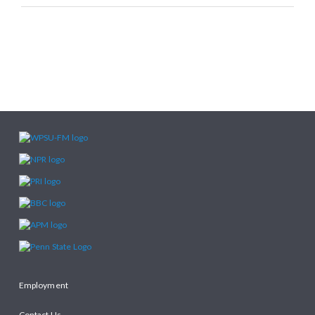
Employment
Contact Us