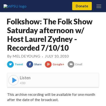
Donate
Folkshow: The Folk Show
Saturday afternoon w/
Host Laurel Zydney -
Recorded 7/10/10
By
MEL DEYOUNG
JULY 10, 2010
•
Tweet
Share
Google+
Email
Listen
4:00
This archive recording will be available for one month
after the date of the broadcast.