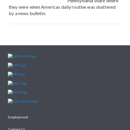
Pennsylvania share where
they were when Americas daily routine was shattered
by a news bulletin.
Employment
Contact Us