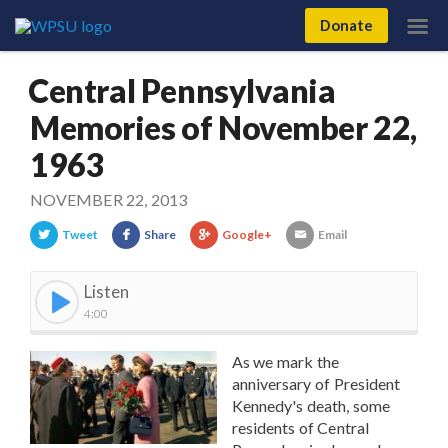
Donate
Central Pennsylvania
Memories of November 22,
1963
NOVEMBER 22, 2013
Tweet
Share
Google+
Email
Listen
4:00
As we mark the
anniversary of President
Kennedy's death, some
residents of Central