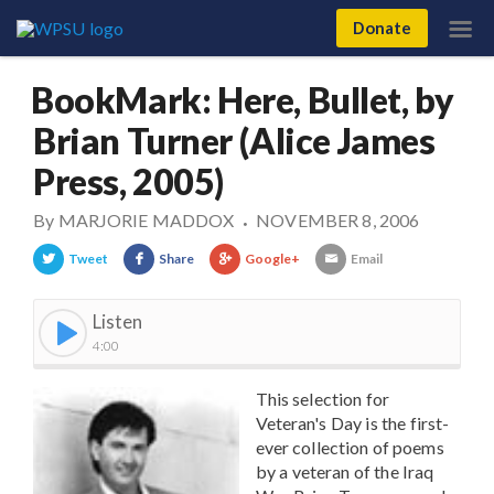
Donate
BookMark: Here, Bullet, by
Brian Turner (Alice James
Press, 2005)
By
MARJORIE MADDOX
NOVEMBER 8, 2006
•
Tweet
Share
Google+
Email
Listen
4:00
This selection for
Veteran's Day is the first-
ever collection of poems
by a veteran of the Iraq