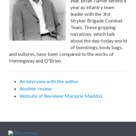
War. Brian Turner served a
year as infantry team
leader with the 3rd-
Stryker Brigade Combat
Team. These gripping
narratives, which talk
about the day-today world
of bombings, body bags,
and vultures, have been compared to the works of
Hemingway and O'Brien.
An interview with the author
Another review
Website of Reviewer Marjorie Maddox