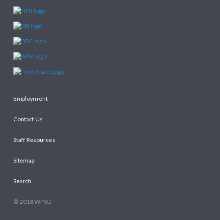
Employment
Contact Us
Staff Resources
Sitemap
Search
© 2018 WPSU