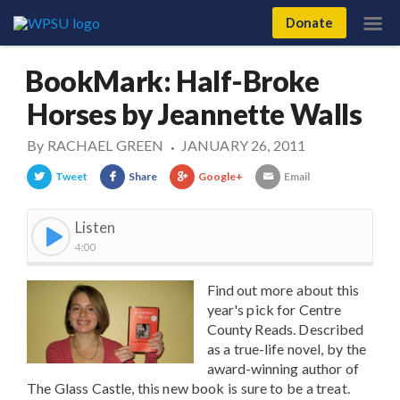
Donate
BookMark: Half-Broke
Horses by Jeannette Walls
By
RACHAEL GREEN
JANUARY 26, 2011
•
Tweet
Share
Google+
Email
Listen
4:00
Find out more about this
year's pick for Centre
County Reads. Described
as a true-life novel, by the
award-winning author of
The Glass Castle, this new book is sure to be a treat.