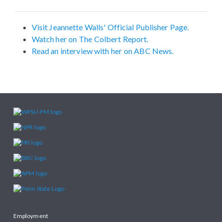
Visit Jeannette Walls' Official Publisher Page.
Watch her on The Colbert Report.
Read an interview with her on ABC News.
Employment