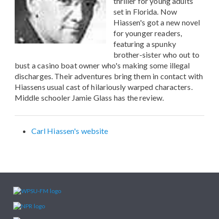
thriller for young adults
set in Florida. Now
Hiassen's got a new novel
for younger readers,
featuring a spunky
brother-sister who out to
bust a casino boat owner who's making some illegal
discharges. Their adventures bring them in contact with
Hiassens usual cast of hilariously warped characters.
Middle schooler Jamie Glass has the review.
Carl Hiassen's website