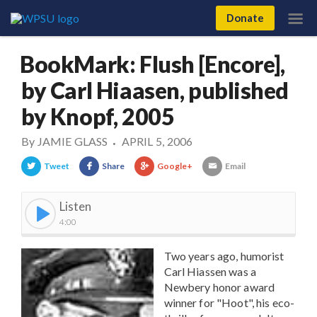
Donate
BookMark: Flush [Encore],
by Carl Hiaasen, published
by Knopf, 2005
By
JAMIE GLASS
APRIL 5, 2006
•
Tweet
Share
Google+
Email
Listen
4:00
Two years ago, humorist
Carl Hiassen was a
Newbery honor award
winner for "Hoot", his eco-