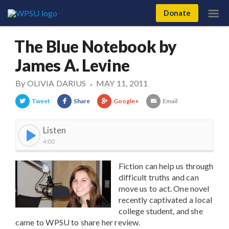
Donate
The Blue Notebook by
James A. Levine
By
OLIVIA DARIUS
MAY 11, 2011
•
Tweet
Share
Google+
Email
Listen
4:00
Fiction can help us through
difficult truths and can
move us to act. One novel
recently captivated a local
college student, and she
came to WPSU to share her review.