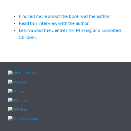
Find out more about the book and the author.
Read this interview with the author.
Learn about the Centres for Missing and Exploited
Children.